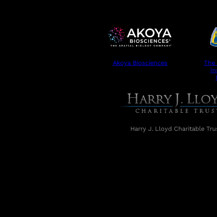
Akoya Biosciences
The
In
Harry J. Lloyd Charitable Tru