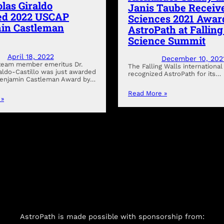
olas Giraldo
Janis Taube Receive
d 2022 USCAP
Sciences 2021 Awar
in Castleman
AstroPath at Fallin
Science Summit
April 18, 2022
December 10, 202
team member emeritus Dr.
The Falling Walls international 
raldo-Castillo was just awarded
recognized AstroPath for its…
Benjamin Castleman Award by…
Read More »
 »
AstroPath is made possible with sponsorship from: