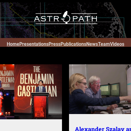
Home
Presentations
Press
Publications
News
Team
Videos
Alexander Szalay a