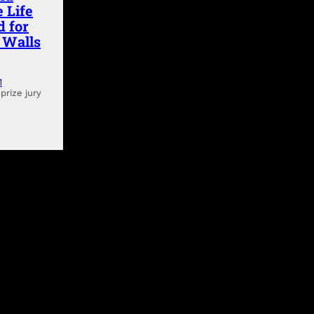
 Life
d for
g Walls
1
prize jury