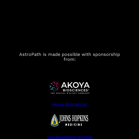
AstroPath is made possible with sponsorship
from:
Akoya Biosciences
The Bloomberg~Kimmel