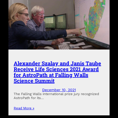
Alexander Szalay and Janis Taube
Receive Life Sciences 2021 Award
for AstroPath at Falling Walls
Science Summit
December 10, 2021
The Falling Walls international prize jury recognized
AstroPath for its…
Read More »