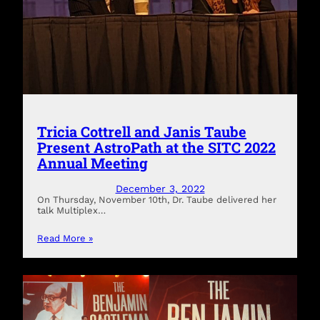
Tricia Cottrell and Janis Taube
Present AstroPath at the SITC 2022
Annual Meeting
December 3, 2022
On Thursday, November 10th, Dr. Taube delivered her
talk Multiplex…
Read More »