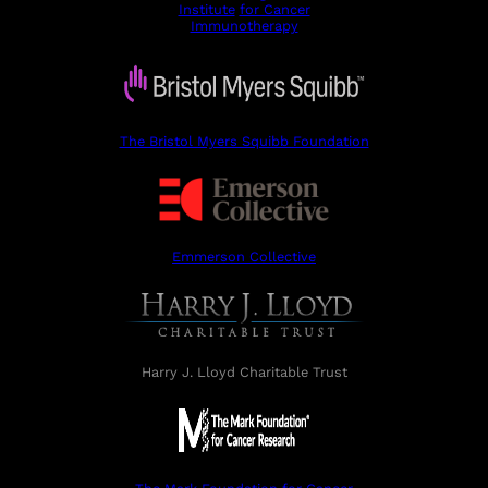
Institute
for Cancer
Immunotherapy
The Bristol Myers Squibb Foundation
Emmerson Collective
Harry J. Lloyd Charitable Trust