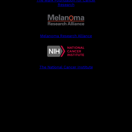
The Mark Foundation for Cancer
Research
Melanoma Research Alliance
The National Cancer Institute