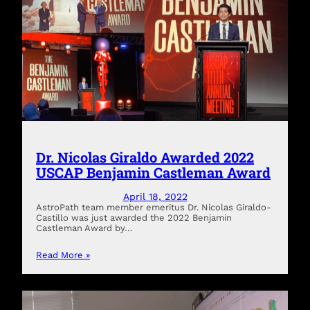
Dr. Nicolas Giraldo Awarded 2022
USCAP Benjamin Castleman Award
April 18, 2022
AstroPath team member emeritus Dr. Nicolas Giraldo-
Castillo was just awarded the 2022 Benjamin
Castleman Award by…
Read More »